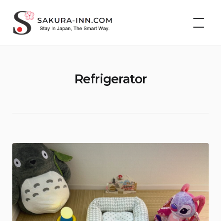
Skip
Cheap Hotels &
to
Vacation Rentals in
Japan | Sakura Inn
content
Refrigerator