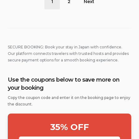
1
2
Next
pagination
SECURE BOOKING: Book your stay in Japan with confidence.
Our platform connects travelers with trusted hosts and provides
secure payment options for a smooth booking experience.
Use the coupons below to save more on
your booking
Copy the coupon code and enter it on the booking page to enjoy
the discount.
35% OFF