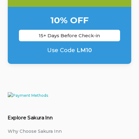
10% OFF
15+ Days Before Check-in
Use Code
LM10
Explore Sakura Inn
Why Choose Sakura Inn