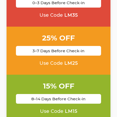
0–3 Days Before Check-in
Use Code
LM35
25% OFF
3–7 Days Before Check-in
Use Code
LM25
15% OFF
8–14 Days Before Check-in
Use Code
LM15