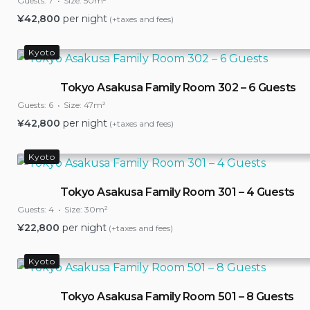
Guests:
7
Size:
50m²
¥
42,800
per night
(+taxes and fees)
Kyoto
Tokyo Asakusa Family Room 302 – 6 Guests
Guests:
6
Size:
47m²
¥
42,800
per night
(+taxes and fees)
Kyoto
Tokyo Asakusa Family Room 301 – 4 Guests
Guests:
4
Size:
30m²
¥
22,800
per night
(+taxes and fees)
Kyoto
Tokyo Asakusa Family Room 501 – 8 Guests