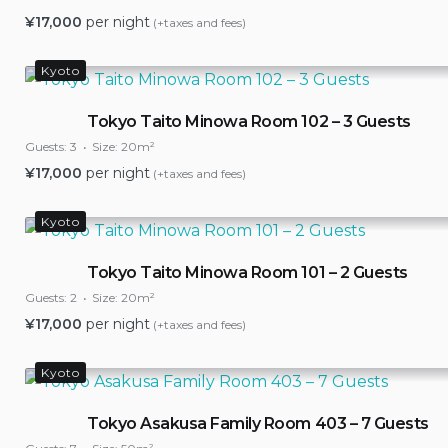
¥
17,000
per night
(+taxes and fees)
Kyoto
Tokyo Taito Minowa Room 102 – 3 Guests
Guests:
3
Size:
20m²
¥
17,000
per night
(+taxes and fees)
Kyoto
Tokyo Taito Minowa Room 101 – 2 Guests
Guests:
2
Size:
20m²
¥
17,000
per night
(+taxes and fees)
Kyoto
Tokyo Asakusa Family Room 403 – 7 Guests