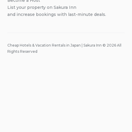
Become a Host
List your property on Sakura Inn
and increase bookings with last-minute deals.
Cheap Hotels & Vacation Rentals in Japan | Sakura Inn © 2026 All
Rights Reserved