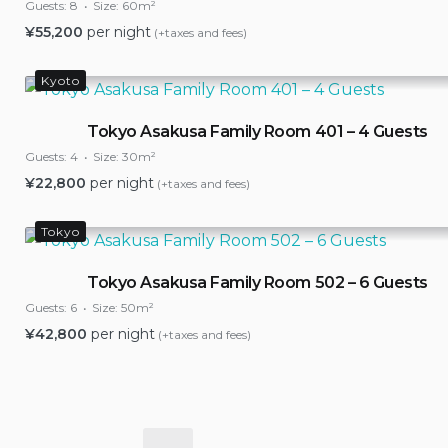
Guests:
8
Size:
60m²
¥
55,200
per night
(+taxes and fees)
Kyoto
Tokyo Asakusa Family Room 401 – 4 Guests
Guests:
4
Size:
30m²
¥
22,800
per night
(+taxes and fees)
Tokyo
Tokyo Asakusa Family Room 502 – 6 Guests
Guests:
6
Size:
50m²
¥
42,800
per night
(+taxes and fees)
Posts