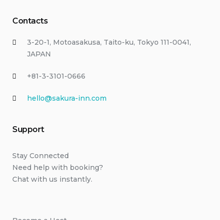
Contacts
3-20-1, Motoasakusa, Taito-ku, Tokyo 111-0041,
JAPAN
+81-3-3101-0666
hello@sakura-inn.com
Support
Stay Connected
Need help with booking?
Chat with us instantly.