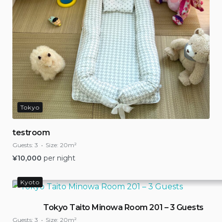
Tokyo
testroom
Guests:
3
Size:
20m²
¥
10,000
per night
Kyoto
Tokyo Taito Minowa Room 201 – 3 Guests
Guests:
3
Size:
20m²