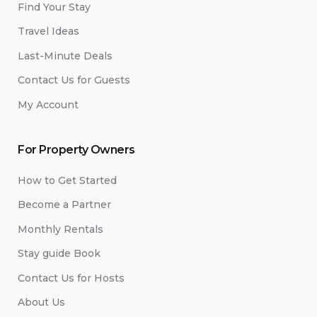
Find Your Stay
Travel Ideas
Last-Minute Deals
Contact Us for Guests
My Account
For Property Owners
How to Get Started
Become a Partner
Monthly Rentals
Stay guide Book
Contact Us for Hosts
About Us