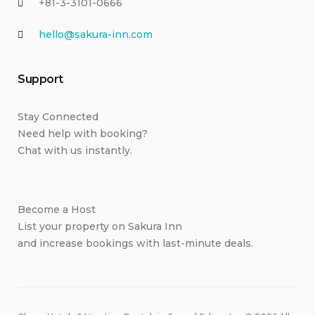
+81-3-3101-0666
hello@sakura-inn.com
Support
Stay Connected
Need help with booking?
Chat with us instantly.
Become a Host
List your property on Sakura Inn
and increase bookings with last-minute deals.