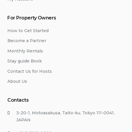
For Property Owners
How to Get Started
Become a Partner
Monthly Rentals
Stay guide Book
Contact Us for Hosts
About Us
Contacts
3-20-1, Motoasakusa, Taito-ku, Tokyo 111-0041,
JAPAN