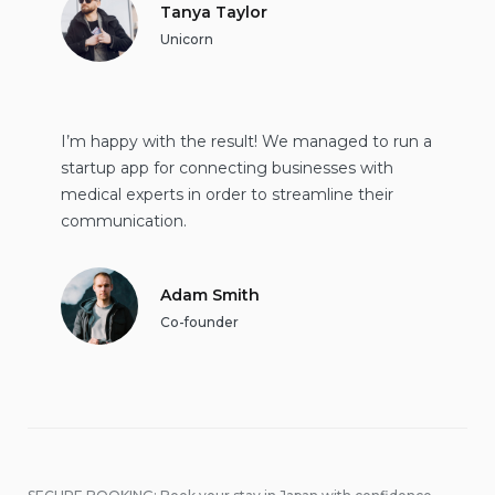
Tanya Taylor
Unicorn
I’m happy with the result! We managed to run a
startup app for connecting businesses with
medical experts in order to streamline their
communication.
Adam Smith
Co-founder