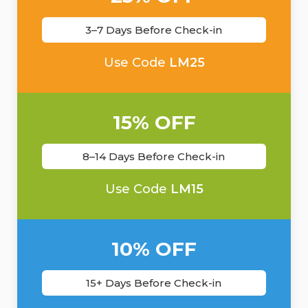
3–7 Days Before Check-in
Use Code
LM25
15% OFF
8–14 Days Before Check-in
Use Code
LM15
10% OFF
15+ Days Before Check-in