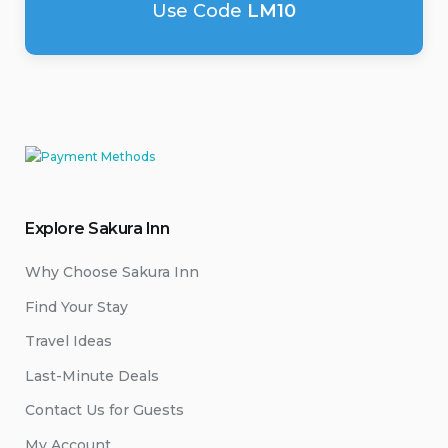
Use Code
LM10
Explore Sakura Inn
Why Choose Sakura Inn
Find Your Stay
Travel Ideas
Last-Minute Deals
Contact Us for Guests
My Account