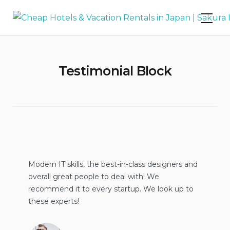
Skip
Cheap Hotels & Vacation Rentals in
to
Japan | Sakura Inn
content
Testimonial Block
Modern IT skills, the best-in-class designers and
overall great people to deal with! We
recommend it to every startup. We look up to
these experts!