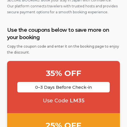
SECURE BOOKING: Book your stay in Japan with confidence.
Our platform connects travelers with trusted hosts and provides
secure payment options for a smooth booking experience.
Use the coupons below to save more on
your booking
Copy the coupon code and enter it on the booking page to enjoy
the discount.
35% OFF
0–3 Days Before Check-in
Use Code
LM35
25% OFF