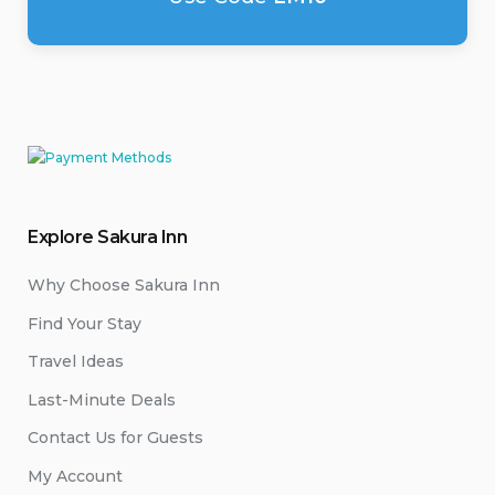
Explore Sakura Inn
Why Choose Sakura Inn
Find Your Stay
Travel Ideas
Last-Minute Deals
Contact Us for Guests
My Account