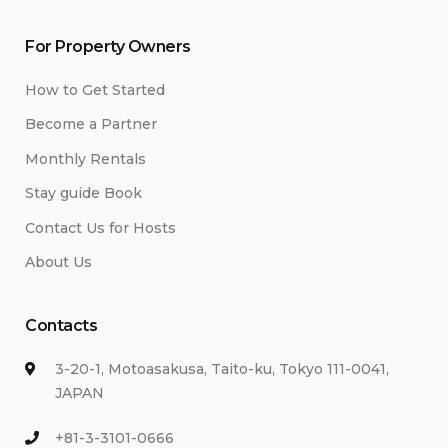
For Property Owners
How to Get Started
Become a Partner
Monthly Rentals
Stay guide Book
Contact Us for Hosts
About Us
Contacts
3-20-1, Motoasakusa, Taito-ku, Tokyo 111-0041,
JAPAN
+81-3-3101-0666