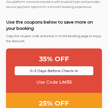
Our platform connects travelers with trusted hosts and provides
secure payment options for a smooth booking experience.
Use the coupons below to save more on
your booking
Copy the coupon code and enter it on the booking page to enjoy
the discount.
35% OFF
0–3 Days Before Check-in
Use Code
LM35
25% OFF