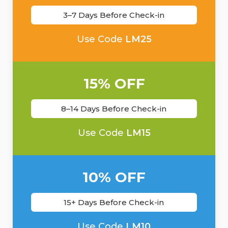
3–7 Days Before Check-in
Use Code
LM25
15% OFF
8–14 Days Before Check-in
Use Code
LM15
10% OFF
15+ Days Before Check-in
Use Code
LM10