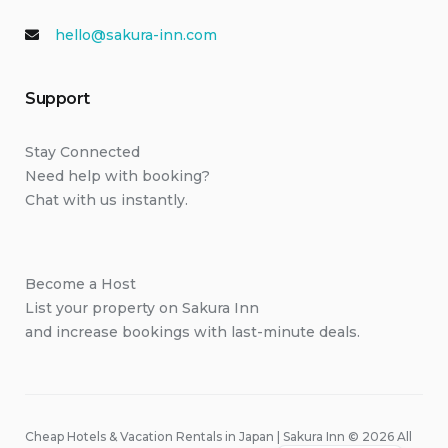
hello@sakura-inn.com
Support
Stay Connected
Need help with booking?
Chat with us instantly.
Become a Host
List your property on Sakura Inn
and increase bookings with last-minute deals.
Cheap Hotels & Vacation Rentals in Japan | Sakura Inn © 2026 All
Japanese