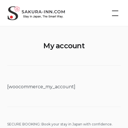
Skip
Cheap Hotels &
to
Vacation Rentals in
Japan | Sakura Inn
content
My account
[woocommerce_my_account]
SECURE BOOKING: Book your stay in Japan with confidence.