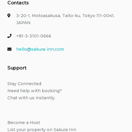
Contacts
3-20-1, Motoasakusa, Taito-ku, Tokyo 111-0041,
JAPAN
+81-3-3101-0666
hello@sakura-inn.com
Support
Stay Connected
Need help with booking?
Chat with us instantly.
Become a Host
List your property on Sakura Inn