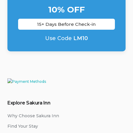
10% OFF
15+ Days Before Check-in
Use Code
LM10
Explore Sakura Inn
Why Choose Sakura Inn
Find Your Stay