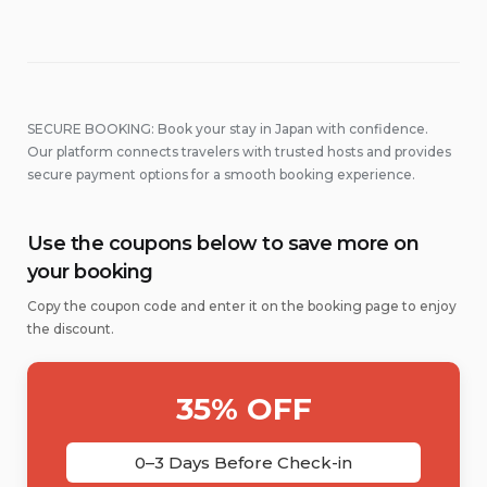
SECURE BOOKING: Book your stay in Japan with confidence.
Our platform connects travelers with trusted hosts and provides
secure payment options for a smooth booking experience.
Use the coupons below to save more on
your booking
Copy the coupon code and enter it on the booking page to enjoy
the discount.
35% OFF
0–3 Days Before Check-in