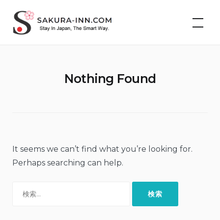
Skip
Cheap Hotels &
to
Vacation Rentals in
Japan | Sakura Inn
content
Nothing Found
It seems we can’t find what you’re looking for.
Perhaps searching can help.
検
索: