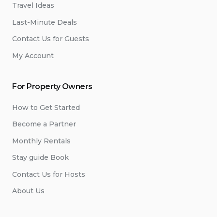
Travel Ideas
Last-Minute Deals
Contact Us for Guests
My Account
For Property Owners
How to Get Started
Become a Partner
Monthly Rentals
Stay guide Book
Contact Us for Hosts
About Us