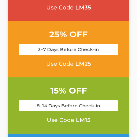
Use Code
LM35
25% OFF
3–7 Days Before Check-in
Use Code
LM25
15% OFF
8–14 Days Before Check-in
Use Code
LM15