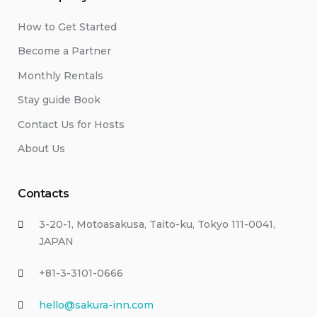
How to Get Started
Become a Partner
Monthly Rentals
Stay guide Book
Contact Us for Hosts
About Us
Contacts
3-20-1, Motoasakusa, Taito-ku, Tokyo 111-0041,
JAPAN
+81-3-3101-0666
hello@sakura-inn.com