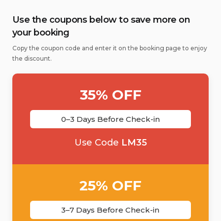
Use the coupons below to save more on
your booking
Copy the coupon code and enter it on the booking page to enjoy
the discount.
35% OFF
0–3 Days Before Check-in
Use Code
LM35
25% OFF
3–7 Days Before Check-in