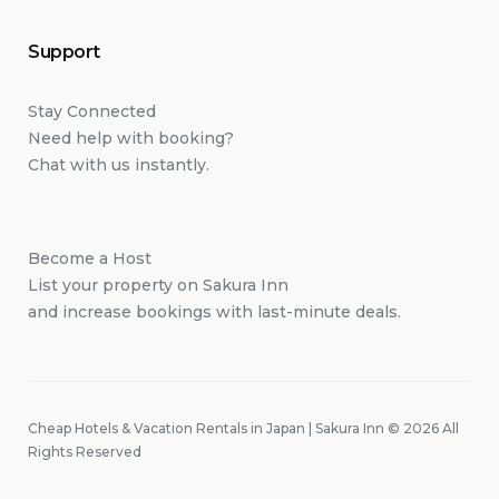
Support
Stay Connected
Need help with booking?
Chat with us instantly.
Become a Host
List your property on Sakura Inn
and increase bookings with last-minute deals.
Cheap Hotels & Vacation Rentals in Japan | Sakura Inn © 2026 All
Rights Reserved