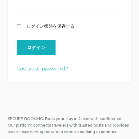
ログイン状態を保存する
Lost your password?
SECURE BOOKING: Book your stay in Japan with confidence.
Our platform connects travelers with trusted hosts and provides
secure payment options for a smooth booking experience.