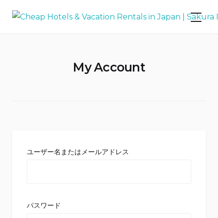
Skip
Cheap Hotels & Vacation Rentals in
to
Japan | Sakura Inn
content
My Account
ユーザー名またはメールアドレス
パスワード