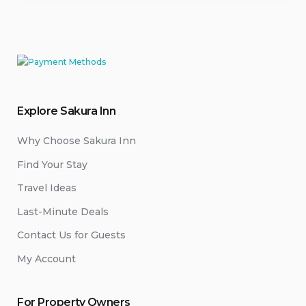
Explore Sakura Inn
Why Choose Sakura Inn
Find Your Stay
Travel Ideas
Last-Minute Deals
Contact Us for Guests
My Account
For Property Owners