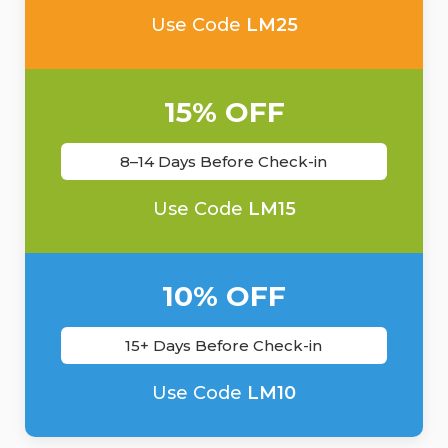
Use Code
LM25
15% OFF
8–14 Days Before Check-in
Use Code
LM15
10% OFF
15+ Days Before Check-in
Use Code
LM10