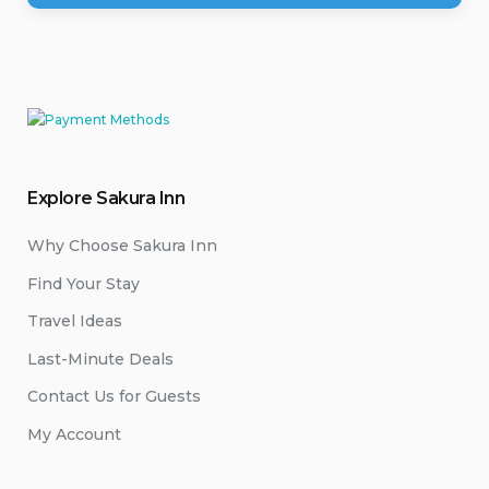
Explore Sakura Inn
Why Choose Sakura Inn
Find Your Stay
Travel Ideas
Last-Minute Deals
Contact Us for Guests
My Account