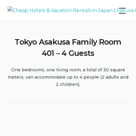
Skip
Cheap Hotels & Vacation Rentals in
to
Japan | Sakura Inn
content
Tokyo Asakusa Family Room
401 – 4 Guests
One bedrooms, one living room, a total of 30 square
meters, can accommodate up to 4 people (2 adults and
2 children).