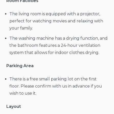
Room Facilities
The living room is equipped with a projector,
perfect for watching movies and relaxing with
your family.
The washing machine has a drying function, and
the bathroom features a 24-hour ventilation
system that allows for indoor clothes drying.
Parking Area
There is a free small parking lot on the first
floor. Please confirm with us in advance if you
wish to use it.
Layout