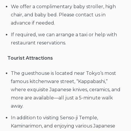
We offer a complimentary baby stroller, high
chair, and baby bed. Please contact us in
advance if needed.
If required, we can arrange a taxi or help with
restaurant reservations.
Tourist Attractions
The guesthouse is located near Tokyo’s most
famous kitchenware street, “Kappabashi,”
where exquisite Japanese knives, ceramics, and
more are available—all just a 5-minute walk
away.
In addition to visiting Senso-ji Temple,
Kaminarimon, and enjoying various Japanese