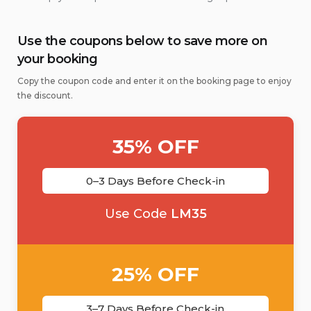
Use the coupons below to save more on
your booking
Copy the coupon code and enter it on the booking page to enjoy
the discount.
35% OFF
0–3 Days Before Check-in
Use Code
LM35
25% OFF
3–7 Days Before Check-in