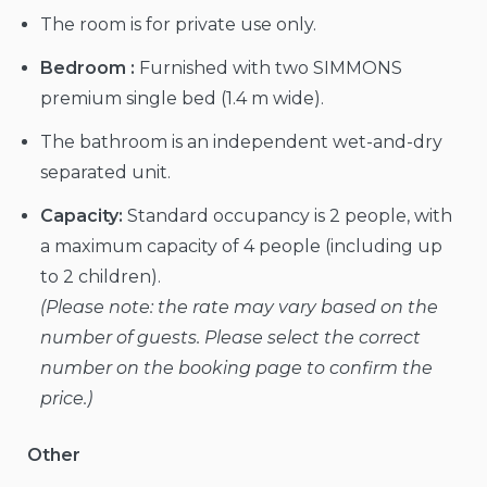
The room is for private use only.
Bedroom :
Furnished with two SIMMONS
premium single bed (1.4 m wide).
The bathroom is an independent wet-and-dry
separated unit.
Capacity:
Standard occupancy is 2 people, with
a maximum capacity of 4 people (including up
to 2 children).
(Please note: the rate may vary based on the
number of guests. Please select the correct
number on the booking page to confirm the
price.)
Other