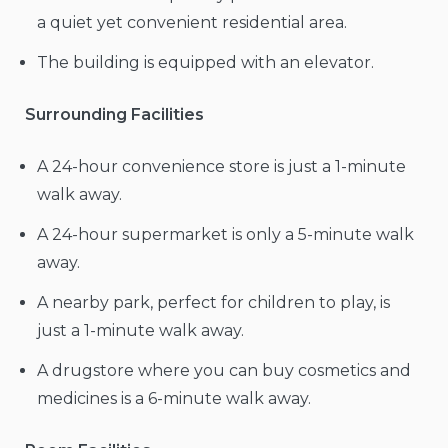
a quiet yet convenient residential area.
The building is equipped with an elevator.
Surrounding Facilities
A 24-hour convenience store is just a 1-minute
walk away.
A 24-hour supermarket is only a 5-minute walk
away.
A nearby park, perfect for children to play, is
just a 1-minute walk away.
A drugstore where you can buy cosmetics and
medicines is a 6-minute walk away.