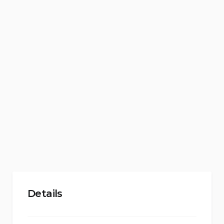
Details