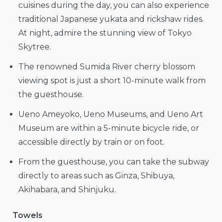
cuisines during the day, you can also experience
traditional Japanese yukata and rickshaw rides.
At night, admire the stunning view of Tokyo
Skytree.
The renowned Sumida River cherry blossom
viewing spot is just a short 10-minute walk from
the guesthouse.
Ueno Ameyoko, Ueno Museums, and Ueno Art
Museum are within a 5-minute bicycle ride, or
accessible directly by train or on foot.
From the guesthouse, you can take the subway
directly to areas such as Ginza, Shibuya,
Akihabara, and Shinjuku.
Towels