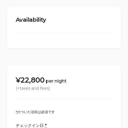
Availability
¥
22,800
per night
(+taxes and fees)
*
のついた項目は必須です
チェックイン日
*