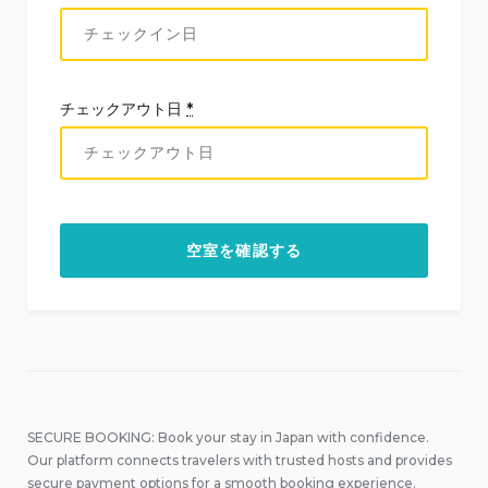
チェックアウト日
*
SECURE BOOKING: Book your stay in Japan with confidence.
Our platform connects travelers with trusted hosts and provides
secure payment options for a smooth booking experience.