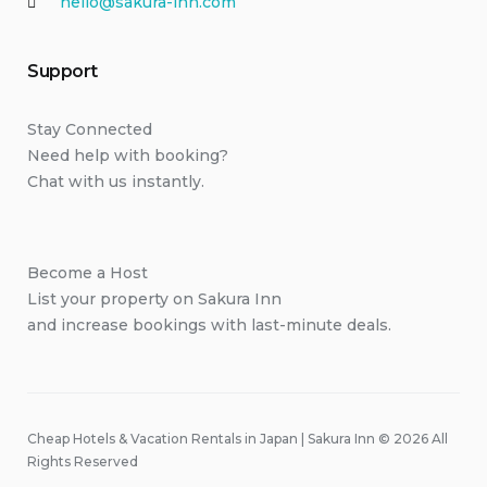
hello@sakura-inn.com
Support
Stay Connected
Need help with booking?
Chat with us instantly.
Become a Host
List your property on Sakura Inn
and increase bookings with last-minute deals.
Cheap Hotels & Vacation Rentals in Japan | Sakura Inn © 2026 All
Rights Reserved