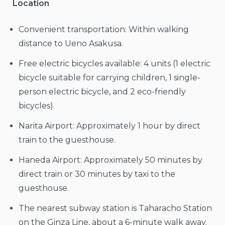
Location
Convenient transportation: Within walking
distance to Ueno Asakusa.
Free electric bicycles available: 4 units (1 electric
bicycle suitable for carrying children, 1 single-
person electric bicycle, and 2 eco-friendly
bicycles).
Narita Airport: Approximately 1 hour by direct
train to the guesthouse.
Haneda Airport: Approximately 50 minutes by
direct train or 30 minutes by taxi to the
guesthouse.
The nearest subway station is Taharacho Station
on the Ginza Line, about a 6-minute walk away.