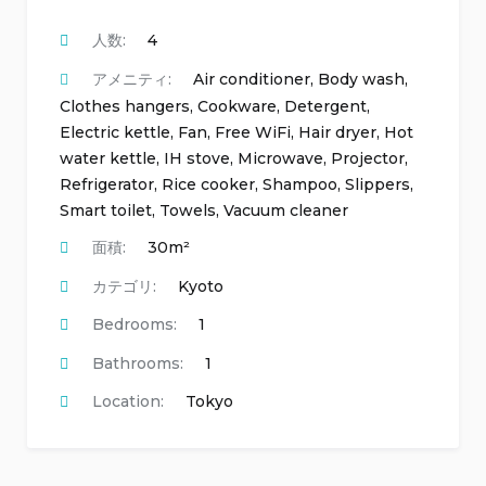
人数:
4
アメニティ:
Air conditioner
,
Body wash
,
Clothes hangers
,
Cookware
,
Detergent
,
Electric kettle
,
Fan
,
Free WiFi
,
Hair dryer
,
Hot
water kettle
,
IH stove
,
Microwave
,
Projector
,
Refrigerator
,
Rice cooker
,
Shampoo
,
Slippers
,
Smart toilet
,
Towels
,
Vacuum cleaner
面積:
30m²
カテゴリ:
Kyoto
Bedrooms:
1
Bathrooms:
1
Location:
Tokyo