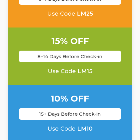
Use Code
LM25
15% OFF
8–14 Days Before Check-in
Use Code
LM15
10% OFF
15+ Days Before Check-in
Use Code
LM10