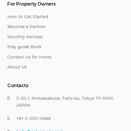
For Property Owners
How to Get Started
Become a Partner
Monthly Rentals
Stay guide Book
Contact Us for Hosts
About Us
Contacts
3-20-1, Motoasakusa, Taito-ku, Tokyo 111-0041,
JAPAN
+81-3-3101-0666