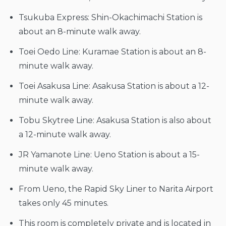
Tsukuba Express: Shin-Okachimachi Station is
about an 8-minute walk away.
Toei Oedo Line: Kuramae Station is about an 8-
minute walk away.
Toei Asakusa Line: Asakusa Station is about a 12-
minute walk away.
Tobu Skytree Line: Asakusa Station is also about
a 12-minute walk away.
JR Yamanote Line: Ueno Station is about a 15-
minute walk away.
From Ueno, the Rapid Sky Liner to Narita Airport
takes only 45 minutes.
This room is completely private and is located in