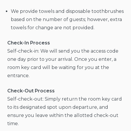
We provide towels and disposable toothbrushes
based on the number of guests; however, extra
towels for change are not provided.
Check-In Process
Self-check-in: We will send you the access code
one day prior to your arrival. Once you enter, a
room key card will be waiting for you at the
entrance.
Check-Out Process
Self-check-out: Simply return the room key card
to its designated spot upon departure, and
ensure you leave within the allotted check-out
time.